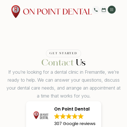
GET STARTED
Contact
Us
If you’re looking for a dental clinic in Fremantle, we’re
ready to help. We can answer your questions, discuss
your dental care needs, and arrange an appointment at
a time that works for you.
On Point Dental
307 Google reviews