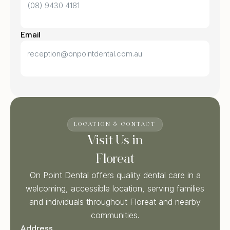
(08) 9430 4181
Email
reception@onpointdental.com.au
LOCATION & CONTACT
Visit Us in
Floreat
On Point Dental offers quality dental care in a
welcoming, accessible location, serving families
and individuals throughout Floreat and nearby
communities.
Address