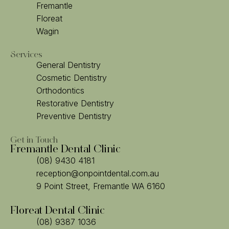
Fremantle
Floreat
Wagin
Services
General Dentistry
Cosmetic Dentistry
Orthodontics
Restorative Dentistry
Preventive Dentistry
Get in Touch
Fremantle Dental Clinic
(08) 9430 4181
reception@onpointdental.com.au
9 Point Street, Fremantle WA 6160
Floreat Dental Clinic
(08) 9387 1036