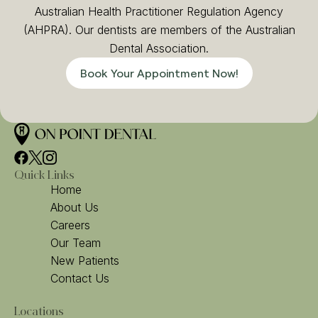
Australian Health Practitioner Regulation Agency
(AHPRA). Our dentists are members of the Australian
Dental Association.
Book Your Appointment Now!
Quick Links
Home
About Us
Careers
Our Team
New Patients
Contact Us
Locations