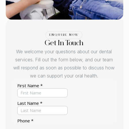
ENQUIRE NOW
Get In Touch
We welcome your questions about our dental
services. Fill out the form below, and our team
will respond as soon as possible to discuss how
we can support your oral health.