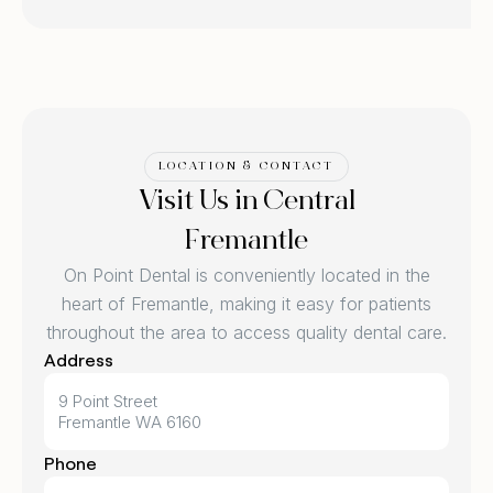
LOCATION & CONTACT
Visit Us in Central
Fremantle
On Point Dental is conveniently located in the
heart of Fremantle, making it easy for patients
throughout the area to access quality dental care.
Address
9 Point Street
Fremantle WA 6160
Phone