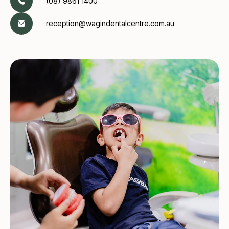
(08) 9861 1400
reception@wagindentalcentre.com.au