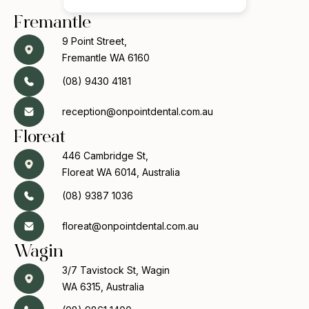
Fremantle
9 Point Street,
Fremantle WA 6160
(08) 9430 4181
reception@onpointdental.com.au
Floreat
446 Cambridge St,
Floreat WA 6014, Australia
(08) 9387 1036
floreat@onpointdental.com.au
Wagin
3/7 Tavistock St, Wagin
WA 6315, Australia