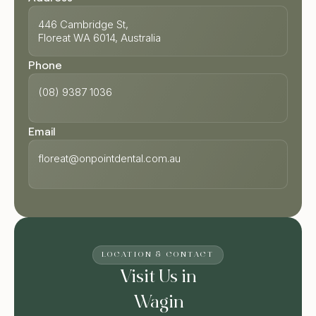
446 Cambridge St,
Floreat WA 6014, Australia
Phone
(08) 9387 1036
Email
floreat@onpointdental.com.au
LOCATION & CONTACT
Visit Us in
Wagin