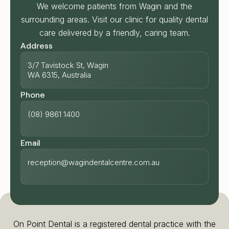
We welcome patients from Wagin and the
surrounding areas. Visit our clinic for quality dental
care delivered by a friendly, caring team.
Address
3/7 Tavistock St, Wagin
WA 6315, Australia
Phone
(08) 9861 1400
Email
reception@wagindentalcentre.com.au
On Point Dental is a registered dental practice with the