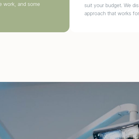
ive work, and some
suit your budget. We dis
approach that works for