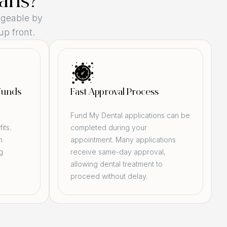
ans?
geable by
up front.
Funds
Fast Approval Process
d
Fund My Dental applications can be
its.
completed during your
n
appointment. Many applications
g
receive same-day approval,
allowing dental treatment to
proceed without delay.