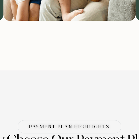
PAYMENT PLAN HIGHLIGHTS