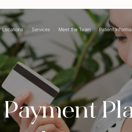
 Locations
Services
Meet the Team
Patient Informa
ENERAL DENTISTRY
COSMETIC DENTISTRY
ergency Dentist
Dental Implants
ntal Check-Up Cleaning
All-On-4 Dental Implants
isdom Teeth Removal
Single Tooth Implant
oth Extractions
Dental Crowns
ot Canal Treatment
Porcelain Crowns
e Payment Pl
ntal Fillings
Dental Bridges
m Disease Treatment
Porcelain Veneers
ale and Clean
Teeth Whitening
Full Mouth Rehabilitation
RTHODONTICS
Composite Bonding
ear Aligners Invisalign