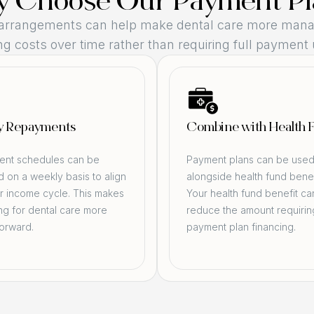
 Choose Our Payment Pl
arrangements can help make dental care more mana
g costs over time rather than requiring full payment 
y Repayments
Combine with Health 
nt schedules can be
Payment plans can be use
 on a weekly basis to align
alongside health fund benef
r income cycle. This makes
Your health fund benefit ca
ng for dental care more
reduce the amount requirin
forward.
payment plan financing.