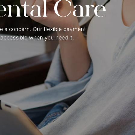
ental Care
Gum Contouring
ntal Braces
e a concern. Our flexible payment
accessible when you need it.