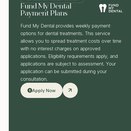
Fund My Dental
Payment Plans
Fund My Dental provides weekly payment
options for dental treatments. This service
allows you to spread treatment costs over time
with no interest charges on approved
applications. Eligibility requirements apply, and
applications are subject to assessment. Your
application can be submitted during your
consultation.
Apply Now