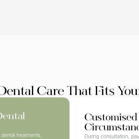
Dental Care That Fits Yo
Dental
Customised 
Circumstan
dental treatments,
During consultation, pa