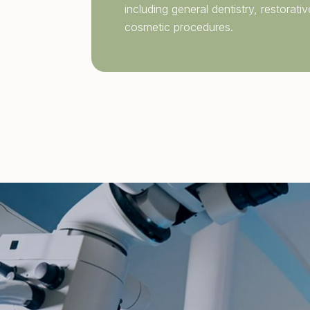
including
general dentistry
, restorat
cosmetic procedures.