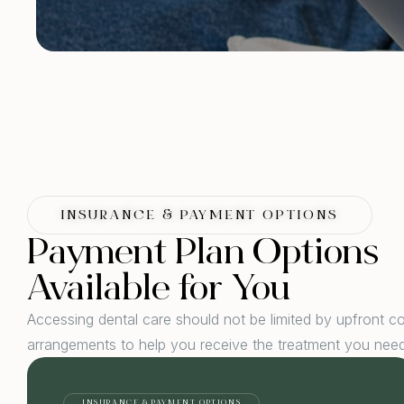
INSURANCE & PAYMENT OPTIONS
Payment Plan Options
Available for You
Accessing dental care should not be limited by upfront c
arrangements to help you receive the treatment you need
INSURANCE & PAYMENT OPTIONS