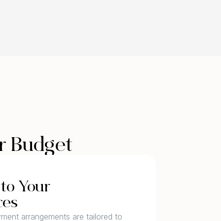
ur Budget
to Your
ces
yment arrangements are tailored to