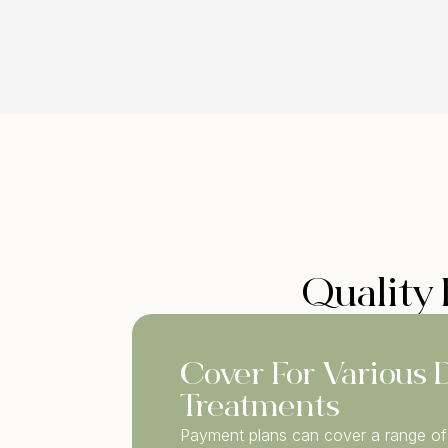
Quality 
Cover For Various 
Treatments
Payment plans can cover a range of 