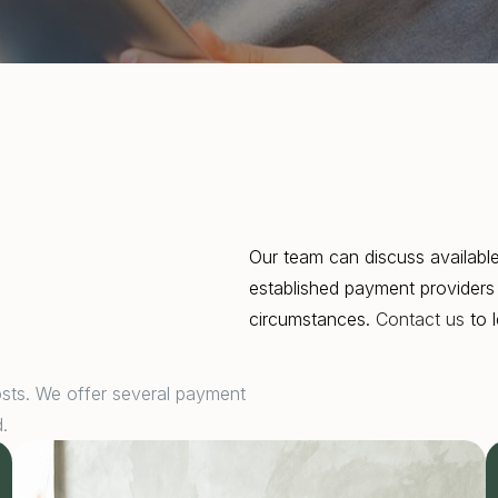
Our team can discuss available
established payment providers 
circumstances.
Contact us
to l
osts. We offer several payment
.