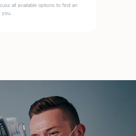
cuss all available options to find an
 you.