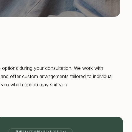
 options during your consultation. We work with
and offer custom arrangements tailored to individual
earn which option may suit you.
INSURANCE & PAYMENT OPTIONS