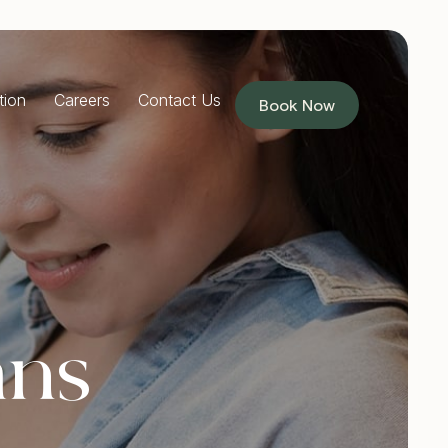
tion
Careers
Contact Us
Book Now
RESTORATIVE DENTISTRY
Dentures
Implants Dentures
Full Mouth Reconstruction
Partial Dentures
PREVENTIVE DENTISTRY
ans
Children’s Dentist
Custom Mouthguards
Teeth Grinding Treatment
TMJ Treatment
Sleep Apnoea Treatment