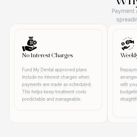
Why
Payment 
spreadin
No Interest Charges
Weekl
Fund My Dental approved plans
Repayme
include no interest charges when
arranged
payments are made as scheduled.
with you
This helps keep treatment costs
budgeti
predictable and manageable.
straight