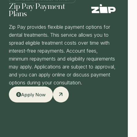
Zip Pay Payment
Plans
Zip Pay provides flexible payment options for
dental treatments. This service allows you to
spread eligible treatment costs over time with
interest-free repayments. Account fees,
minimum repayments and eligibility requirements
may apply. Applications are subject to approval,
and you can apply online or discuss payment
options during your consultation.
Apply Now