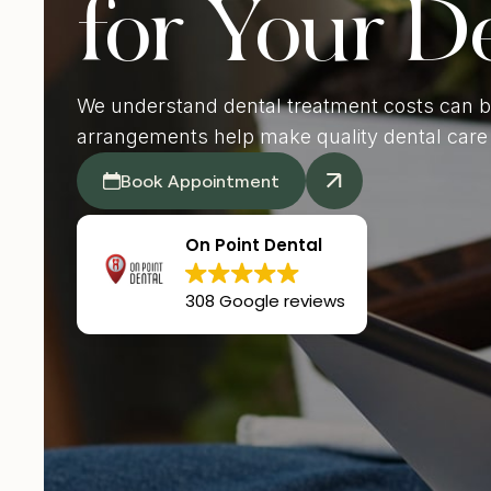
for Your D
De
We understand dental treatment costs can b
arrangements help make quality dental care 
Book Appointment
On Point Dental
308 Google reviews