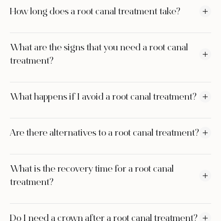
How long does a root canal treatment take?
What are the signs that you need a root canal
treatment?
What happens if I avoid a root canal treatment?
Are there alternatives to a root canal treatment?
What is the recovery time for a root canal
treatment?
Do I need a crown after a root canal treatment?