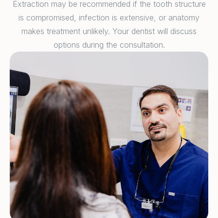
Extraction may be recommended if the tooth structure
is compromised, infection is extensive, or anatomy
makes treatment unlikely. Your dentist will discuss
options during the consultation.