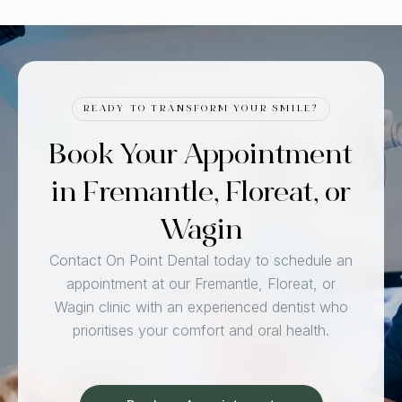
READY TO TRANSFORM YOUR SMILE?
Book Your Appointment
in Fremantle, Floreat, or
Wagin
Contact On Point Dental today to schedule an
appointment at our Fremantle, Floreat, or
Wagin clinic with an experienced dentist who
prioritises your comfort and oral health.