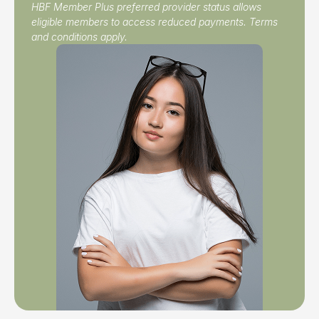
HBF Member Plus preferred provider status allows
eligible members to access reduced payments. Terms
and conditions apply.