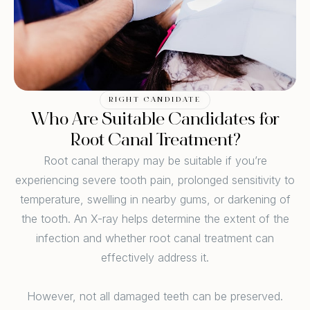
RIGHT CANDIDATE
Who Are Suitable Candidates for
Root Canal Treatment?
Root canal therapy may be suitable if you’re
experiencing severe tooth pain, prolonged sensitivity to
temperature, swelling in nearby gums, or darkening of
the tooth. An X-ray helps determine the extent of the
infection and whether root canal treatment can
effectively address it.
However, not all damaged teeth can be preserved.