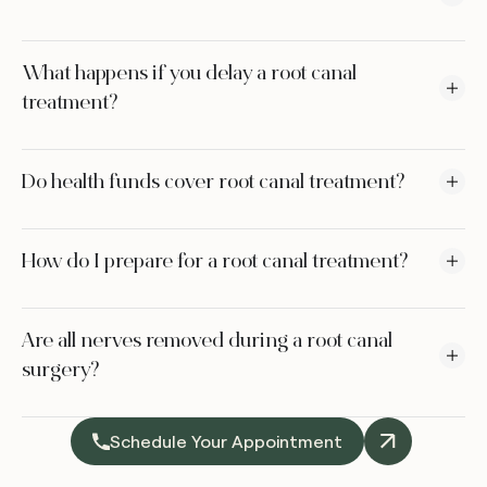
What happens if you delay a root canal
treatment?
Do health funds cover root canal treatment?
How do I prepare for a root canal treatment?
Are all nerves removed during a root canal
surgery?
Schedule Your Appointment