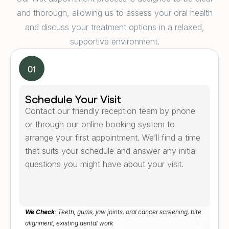
and thorough, allowing us to assess your oral health
and discuss your treatment options in a relaxed,
supportive environment.
Schedule Your Visit
Contact our friendly reception team by phone
or through our online booking system to
arrange your first appointment. We’ll find a time
that suits your schedule and answer any initial
questions you might have about your visit.
We Check
: Teeth, gums, jaw joints, oral cancer screening, bite
alignment, existing dental work