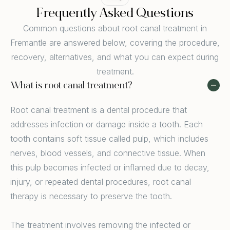
Frequently Asked Questions
Common questions about root canal treatment in
Fremantle are answered below, covering the procedure,
recovery, alternatives, and what you can expect during
treatment.
What is root canal treatment?
Root canal treatment is a dental procedure that
addresses infection or damage inside a tooth. Each
tooth contains soft tissue called pulp, which includes
nerves, blood vessels, and connective tissue. When
this pulp becomes infected or inflamed due to decay,
injury, or repeated dental procedures, root canal
therapy is necessary to preserve the tooth.
The treatment involves removing the infected or