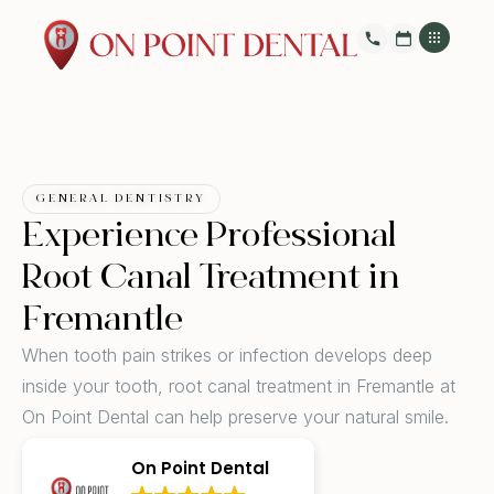
GENERAL DENTISTRY
Experience Professional
Root Canal Treatment in
Fremantle
When tooth pain strikes or infection develops deep
inside your tooth, root canal treatment in Fremantle at
On Point Dental can help preserve your natural smile.
On Point Dental