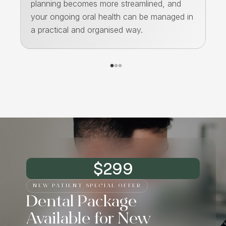
planning becomes more streamlined, and
de
ps
your ongoing oral health can be managed in
an
a practical and organised way.
st
$299
NEW PATIENT SPECIAL OFFER
Dental Package
Available for New