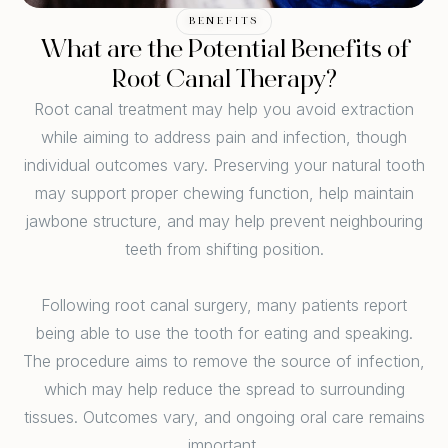
BENEFITS
What are the Potential Benefits of
Root Canal Therapy?
Root canal treatment may help you avoid extraction
while aiming to address pain and infection, though
individual outcomes vary. Preserving your natural tooth
may support proper chewing function, help maintain
jawbone structure, and may help prevent neighbouring
teeth from shifting position.
Following root canal surgery, many patients report
being able to use the tooth for eating and speaking.
The procedure aims to remove the source of infection,
which may help reduce the spread to surrounding
tissues. Outcomes vary, and ongoing oral care remains
important.