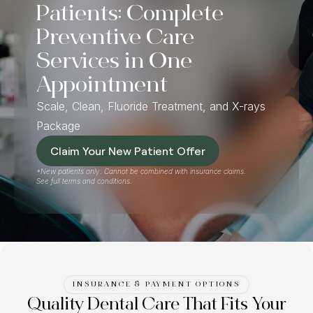
Patients: Complete
Preventive Care
Services in One
Appointment
Scale, Clean, Fluoride Treatment, and X-rays
Package
Claim Your New Patient Offer
*New patients only. Cannot be combined with insurance claims.
See full terms and conditions.
INSURANCE & PAYMENT OPTIONS
Quality Dental Care That Fits Your