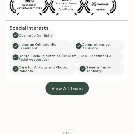
Special Interests
Cosmetic Dentistry
Invisalign Orthodontic
Comprehensive
Treatment
Dentistry
Dento-Facial Injectables (Bruxism, TMJD Treatment &
Facial Aesthetics)
Care for Anxious and Phobic
General Family
Patients
Dentistry
View All Team
FAQ