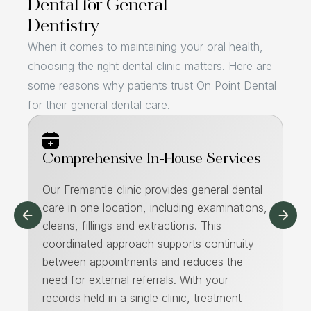
Dental for General
Dentistry
When it comes to maintaining your oral health,
choosing the right dental clinic matters. Here are
some reasons why patients trust On Point Dental
for their general dental care.
Comprehensive In-House Services
H
Our Fremantle clinic provides general dental
As
care in one location, including examinations,
an
nt
cleans, fillings and extractions. This
su
to
coordinated approach supports continuity
en
between appointments and reduces the
te
m
need for external referrals. With your
he
,
records held in a single clinic, treatment
Th
ck-