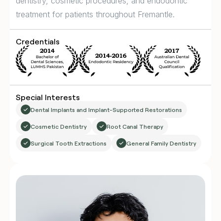
dentistry, cosmetic procedures, and endodontic
treatment for patients throughout Fremantle.
Credentials
Special Interests
Dental Implants and Implant-Supported Restorations
Cosmetic Dentistry
Root Canal Therapy
Surgical Tooth Extractions
General Family Dentistry