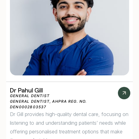
Dr Pahul Gill
GENERAL DENTIST
GENERAL DENTIST, AHPRA REG. NO.
DEN0002803537
Dr Gill provides high-quality dental care, focusing on
listening to and understanding patients’ needs while
offering personalised treatment options that make