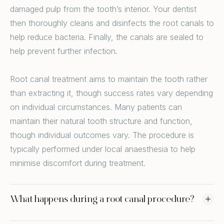
damaged pulp from the tooth’s interior. Your dentist
then thoroughly cleans and disinfects the root canals to
help reduce bacteria. Finally, the canals are sealed to
help prevent further infection.
Root canal treatment aims to maintain the tooth rather
than extracting it, though success rates vary depending
on individual circumstances. Many patients can
maintain their natural tooth structure and function,
though individual outcomes vary. The procedure is
typically performed under local anaesthesia to help
minimise discomfort during treatment.
What happens during a root canal procedure?