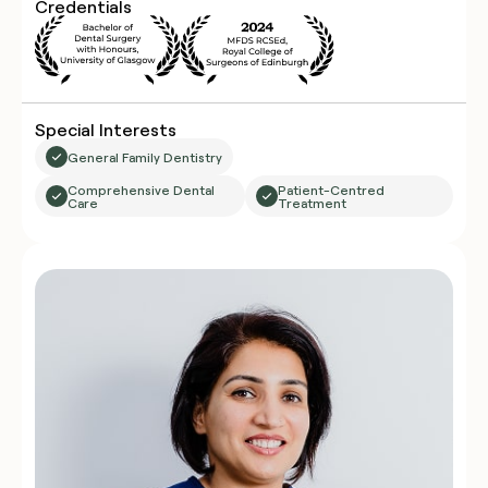
Credentials
Special Interests
General Family Dentistry
Comprehensive Dental
Patient-Centred
Care
Treatment