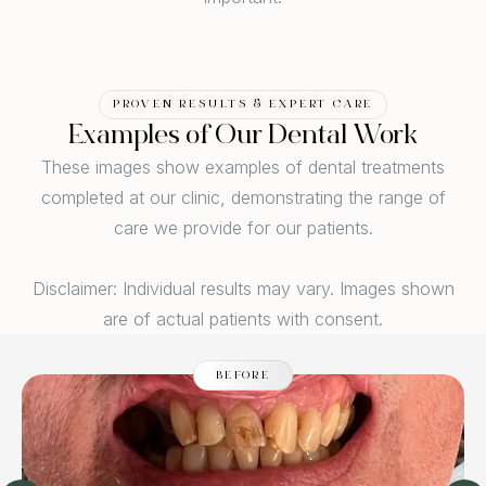
PROVEN RESULTS & EXPERT CARE
Examples of Our Dental Work
These images show examples of dental treatments
completed at our clinic, demonstrating the range of
care we provide for our patients.
Disclaimer: Individual results may vary. Images shown
are of actual patients with consent.
BEFORE