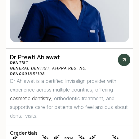
Dr Preeti Ahlawat
DENTIST
GENERAL DENTIST, AHPRA REG. NO.
DEN0001851108
Dr Ahlawat is a certified Invisalign provider with
experience across multiple countries, offering
cosmetic dentistry
, orthodontic treatment, and
supportive care for patients who feel anxious about
dental visits.
Credentials