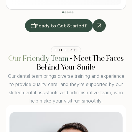
Ready to Get Started?
THE TEAM
Our Friendly Team
- Meet The Faces
Behind Your Smile
Our dental team brings diverse training and experience
to provide quality care, and they’re supported by our
skilled dental assistants and administrative team, who
help make your visit run smoothly.