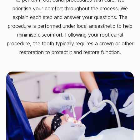
prioritise your comfort throughout the process. We
explain each step and answer your questions. The
procedure is performed under local anaesthetic to help
minimise discomfort. Following your root canal
procedure, the tooth typically requires a crown or other
restoration to protect it and restore function.