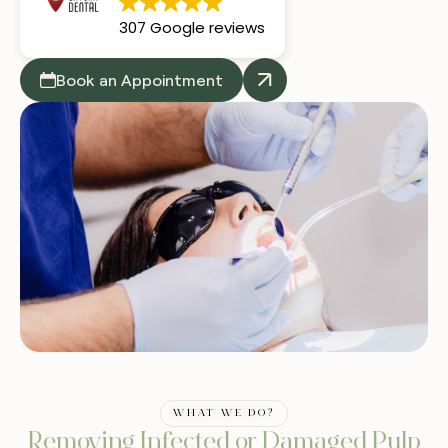
307 Google reviews
Book an Appointment
WHAT WE DO?
Removing Infected or Damaged Pulp