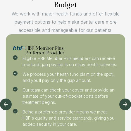
Budget
We work with major health funds and offer flexible
payment options to help make dental care more
accessible and manageable for our patients.
HBF Member Plus
Preferred Provider
Eligible HBF Member Plus members can receive
reduced gap payments on many dental services.
We process your health fund claim on the spot,
and you’ll pay only the gap amount.
Our team can check your cover and provide an
estimate of your out-of-pocket costs before
treatment begins.
Being a preferred provider means we meet
HBF's quality and service standards, giving you
added security in your care.