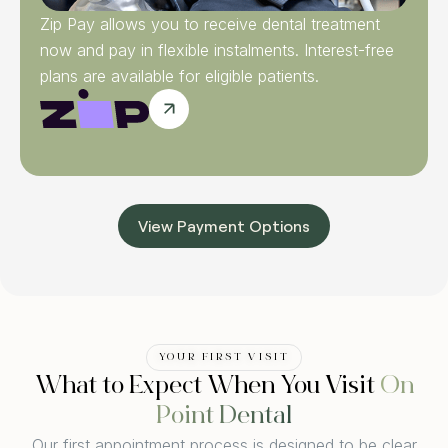
Zip Pay allows you to receive dental treatment
now and pay in flexible instalments. Interest-free
plans are available for eligible patients.
View Payment Options
YOUR FIRST VISIT
What to Expect When You Visit
On
Point Dental
Our first appointment process is designed to be clear