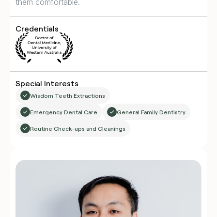
them comfortable.
Credentials
Special Interests
Wisdom Teeth Extractions
Emergency Dental Care
General Family Dentistry
Routine Check-ups and Cleanings