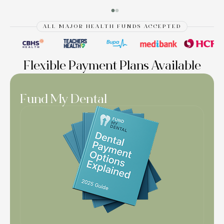
ALL MAJOR HEALTH FUNDS ACCEPTED
Flexible Payment Plans Available
Fund My Dental