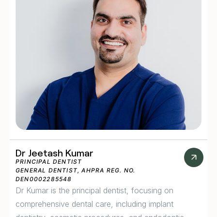
Dr Jeetash Kumar
PRINCIPAL DENTIST
GENERAL DENTIST, AHPRA REG. NO.
DEN0002285548
Dr Kumar is the principal dentist, focusing on
comprehensive dental care, including implant