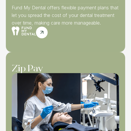
Fund My Dental offers flexible payment plans that
let you spread the cost of your dental treatment
over time, making care more manageable.
Zip Pay