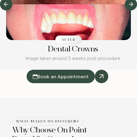
AFTER
Dental Crowns
Image taken around 3 weeks post-procedure
Book an Appointment
WHAT MAKES US DIFFERENT
Why Choose On Point