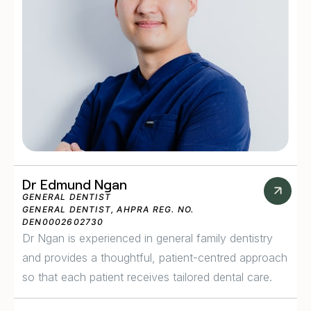
Dr Edmund Ngan
GENERAL DENTIST
GENERAL DENTIST, AHPRA REG. NO.
DEN0002602730
Dr Ngan is experienced in general family dentistry
and provides a thoughtful, patient-centred approach
so that each patient receives tailored dental care.