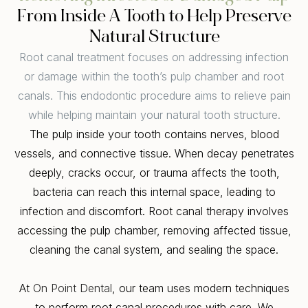
From Inside A Tooth to Help Preserve
Natural Structure
Root canal treatment focuses on addressing infection
or damage within the tooth’s pulp chamber and root
canals. This endodontic procedure aims to relieve pain
while helping maintain your natural tooth structure.
The pulp inside your tooth contains nerves, blood
vessels, and connective tissue. When decay penetrates
deeply, cracks occur, or trauma affects the tooth,
bacteria can reach this internal space, leading to
infection and discomfort. Root canal therapy involves
accessing the pulp chamber, removing affected tissue,
cleaning the canal system, and sealing the space.
At
On Point Dental
, our team uses modern techniques
to perform root canal procedures with care. We