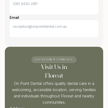
(08) 9430 4181
Email
reception@onpointdental.com.au
LOCATION & CONTACT
Visit Us in
Floreat
On Point Dental offers quality dental care in a
welcoming, accessible location, serving families
and individuals throughout Floreat and nearby
communities.