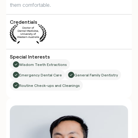
them comfortable.
Credentials
Special Interests
Wisdom Teeth Extractions
Emergency Dental Care
General Family Dentistry
Routine Check-ups and Cleanings