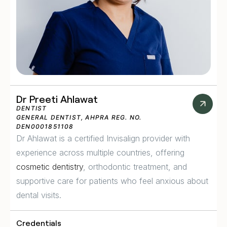
Dr Preeti Ahlawat
DENTIST
GENERAL DENTIST, AHPRA REG. NO.
DEN0001851108
Dr Ahlawat is a certified Invisalign provider with
experience across multiple countries, offering
cosmetic dentistry
, orthodontic treatment, and
supportive care for patients who feel anxious about
dental visits.
Credentials