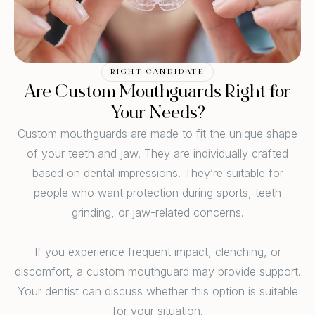
RIGHT CANDIDATE
Are Custom Mouthguards Right for
Your Needs?
Custom mouthguards are made to fit the unique shape
of your teeth and jaw. They are individually crafted
based on dental impressions. They’re suitable for
people who want protection during sports, teeth
grinding, or jaw-related concerns.
If you experience frequent impact, clenching, or
discomfort, a custom mouthguard may provide support.
Your dentist can discuss whether this option is suitable
for your situation.