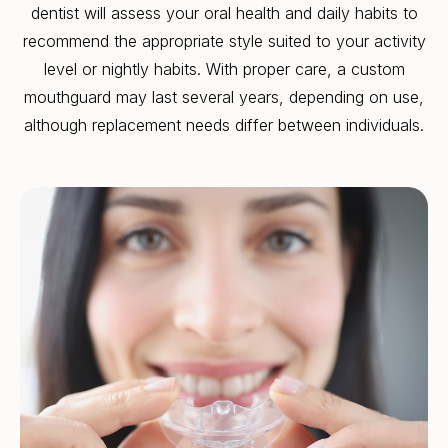
dentist will assess your oral health and daily habits to
recommend the appropriate style suited to your activity
level or nightly habits. With proper care, a custom
mouthguard may last several years, depending on use,
although replacement needs differ between individuals.