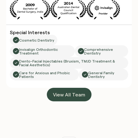
Special Interests
Cosmetic Dentistry
Invisalign Orthodontic
Comprehensive
Treatment
Dentistry
Dento-Facial Injectables (Bruxism, TMJD Treatment &
Facial Aesthetics)
Care for Anxious and Phobic
General Family
Patients
Dentistry
View All Team