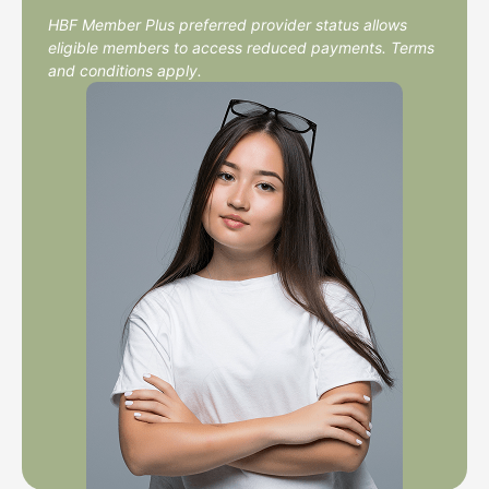
HBF Member Plus preferred provider status allows
eligible members to access reduced payments. Terms
and conditions apply.