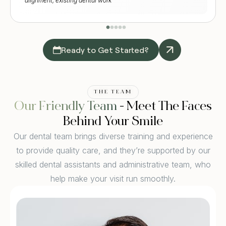
alignment, existing dental work
Ready to Get Started?
THE TEAM
Our Friendly Team
- Meet The Faces
Behind Your Smile
Our dental team brings diverse training and experience
to provide quality care, and they’re supported by our
skilled dental assistants and administrative team, who
help make your visit run smoothly.