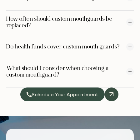
How often should custom mouthguards be
replaced?
Do health funds cover custom mouth guards?
What should I consider when choosing a
custom mouthguard?
Schedule Your Appointment