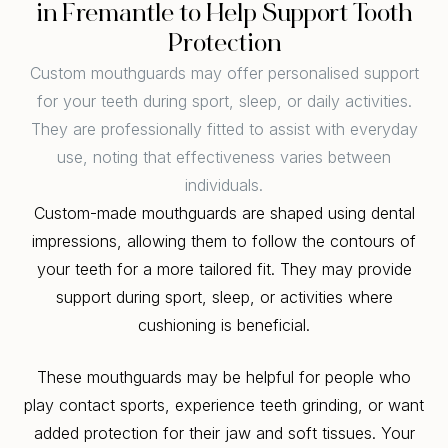
in Fremantle to Help Support Tooth
Protection
Custom mouthguards may offer personalised support
for your teeth during sport, sleep, or daily activities.
They are professionally fitted to assist with everyday
use, noting that effectiveness varies between
individuals.
Custom-made mouthguards are shaped using dental
impressions, allowing them to follow the contours of
your teeth for a more tailored fit. They may provide
support during sport, sleep, or activities where
cushioning is beneficial.
These mouthguards may be helpful for people who
play contact sports, experience teeth grinding, or want
added protection for their jaw and soft tissues. Your