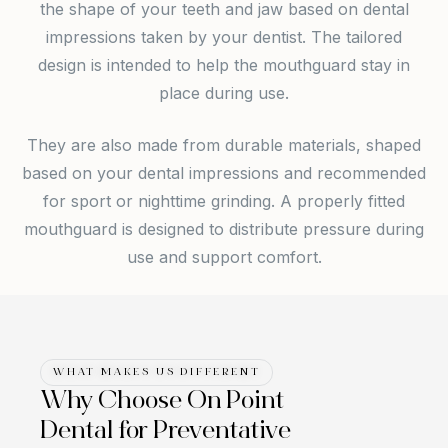
the shape of your teeth and jaw based on dental
impressions taken by your dentist. The tailored
design is intended to help the mouthguard stay in
place during use.
They are also made from durable materials, shaped
based on your dental impressions and recommended
for s
port or nighttime grinding. A properly fitted
mouthguard is designed to distribute pressure during
use and support comfort.
WHAT MAKES US DIFFERENT
Why Choose On Point
Dental for Preventative