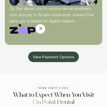
Zip Pay allows you to receive dental treatment
now and pay in flexible instalments. Interest-free
plans are available for eligible patients.
View Payment Options
YOUR FIRST VISIT
What to Expect When You Visit
On Point Dental