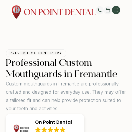
PREVENTIVE DENTISTRY
Professional Custom
Mouthguards in Fremantle
Custom mouthguards in Fremantle are professionally
crafted and designed for everyday use. They may offer
a tailored fit and can help provide protection suited to
your teeth and activities.
On Point Dental