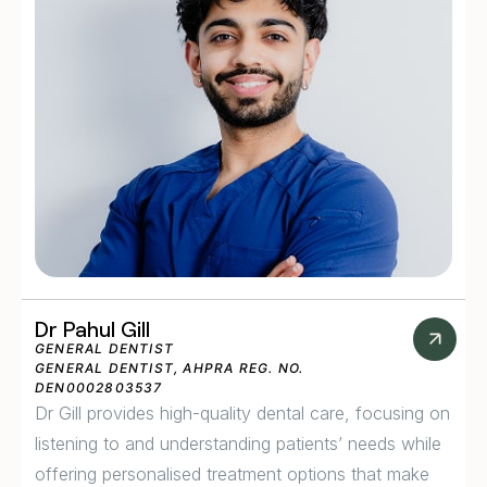
Dr Pahul Gill
GENERAL DENTIST
GENERAL DENTIST, AHPRA REG. NO.
DEN0002803537
Dr Gill provides high-quality dental care, focusing on
listening to and understanding patients’ needs while
offering personalised treatment options that make