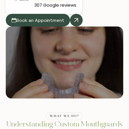
307 Google reviews
Book an Appointment
WHAT WE DO?
Understanding Custom Mouthguards