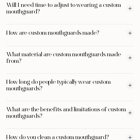
Will I need time to adjust to wearing a custom
mouthguard?
How are custom mouthguards made?
What material are custom mouthguards made
from?
How long do people typically wear custom
mouthguards?
What are the benefits and limitations of custom
mouthguards?
How do you clean a custom mouthguard?