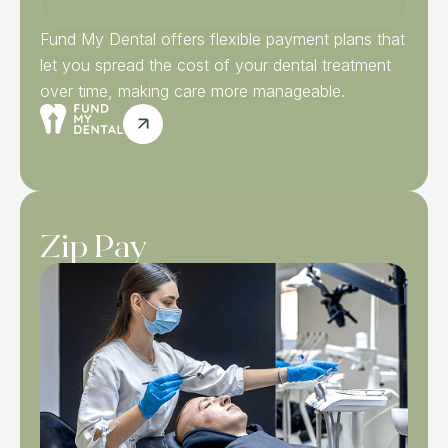
Fund My Dental offers flexible payment plans that
let you spread the cost of your dental treatment
over time, making care more manageable.
Zip Pay