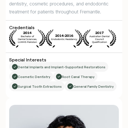
dentistry, cosmetic procedures, and endodontic
treatment for patients throughout Fremantle.
Credentials
Special Interests
Dental Implants and Implant-Supported Restorations
Cosmetic Dentistry
Root Canal Therapy
Surgical Tooth Extractions
General Family Dentistry