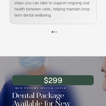
co
steps you can take to support ongoing oral
t.
wi
health between visits, helping maintain long-
ar
term dental wellbeing.
ap
$299
NEW PATIENT SPECIAL OFFER
Dental Package
Available for New