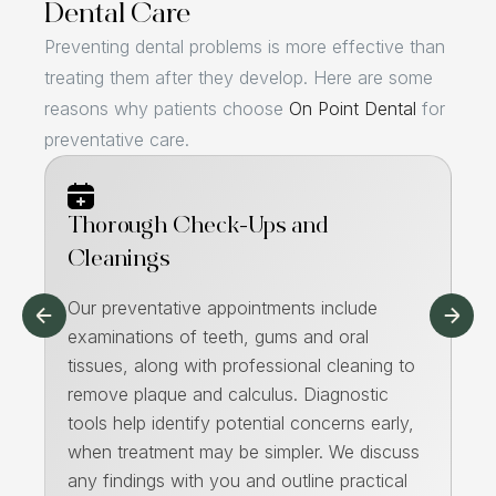
Dental Care
Preventing dental problems is more effective than
treating them after they develop. Here are some
reasons why patients choose
On Point Dental
for
preventative care.
Thorough Check-Ups and
Pa
Cleanings
We
de
Our preventative appointments include
e
fl
examinations of teeth, gums and oral
re
tissues, along with professional cleaning to
di
remove plaque and calculus. Diagnostic
co
tools help identify potential concerns early,
ho
when treatment may be simpler. We discuss
he
any findings with you and outline practical