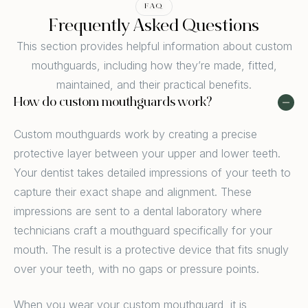
FAQ
Frequently Asked Questions
This section provides helpful information about custom
mouthguards, including how they’re made, fitted,
maintained, and their practical benefits.
How do custom mouthguards work?
Custom mouthguards work by creating a precise
protective layer between your upper and lower teeth.
Your dentist takes detailed impressions of your teeth to
capture their exact shape and alignment. These
impressions are sent to a dental laboratory where
technicians craft a mouthguard specifically for your
mouth. The result is a protective device that fits snugly
over your teeth, with no gaps or pressure points.
When you wear your custom mouthguard, it is