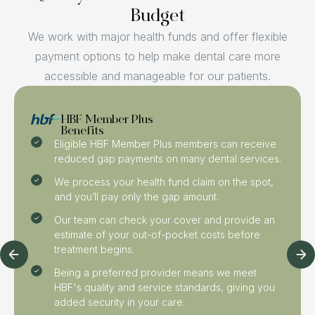
Budget
We work with major health funds and offer flexible
payment options to help make dental care more
accessible and manageable for our patients.
HBF Member Plus
Benefits
Eligible HBF Member Plus members can receive
reduced gap payments on many dental services.
We process your health fund claim on the spot,
and you’ll pay only the gap amount.
Our team can check your cover and provide an
estimate of your out-of-pocket costs before
treatment begins.
Being a preferred provider means we meet
HBF's quality and service standards, giving you
added security in your care.