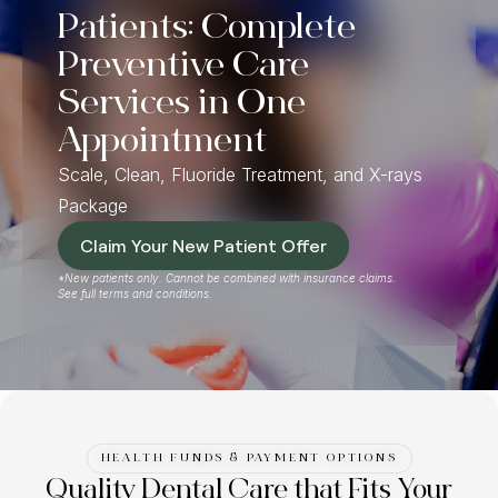
Patients: Complete
Preventive Care
Services in One
Appointment
Scale, Clean, Fluoride Treatment, and X-rays
Package
Claim Your New Patient Offer
*New patients only. Cannot be combined with insurance claims.
See full terms and conditions.
HEALTH FUNDS & PAYMENT OPTIONS
Quality Dental Care that Fits Your