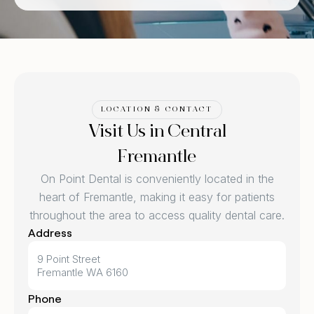
LOCATION & CONTACT
Visit Us in Central
Fremantle
On Point Dental is conveniently located in the
heart of Fremantle, making it easy for patients
throughout the area to access quality dental care.
Address
9 Point Street
Fremantle WA 6160
Phone