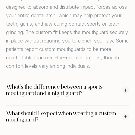
designed to absorb and distribute impact forces across
your entire dental arch, which may help protect your
teeth, gums, and jaw during contact sports or teeth
grinding. The custom fit keeps the mouthguard securely
in place without requiring you to clench your jaw. Some
patients report custom mouthguards to be more
comfortable than over-the-counter options, though
comfort levels vary among individuals.
What's the difference between a sports
mouthguard and a night guard?
What should I expect when wearing a custom
mouthguard?