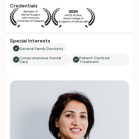
Credentials
Special Interests
General Family Dentistry
Comprehensive Dental
Patient-Centred
Care
Treatment