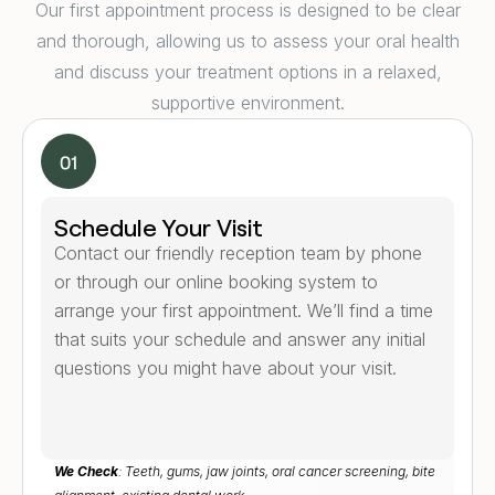
Our first appointment process is designed to be clear
and thorough, allowing us to assess your oral health
and discuss your treatment options in a relaxed,
supportive environment.
Schedule Your Visit
Contact our friendly reception team by phone
or through our online booking system to
arrange your first appointment. We’ll find a time
that suits your schedule and answer any initial
questions you might have about your visit.
We Check
: Teeth, gums, jaw joints, oral cancer screening, bite