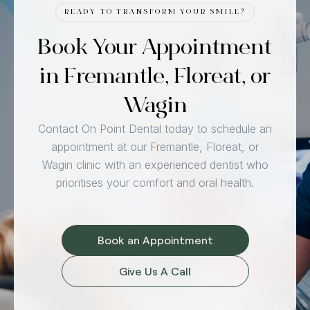
READY TO TRANSFORM YOUR SMILE?
Book Your Appointment
in Fremantle, Floreat, or
Wagin
Contact On Point Dental today to schedule an
appointment at our Fremantle, Floreat, or
Wagin clinic with an experienced dentist who
prioritises your comfort and oral health.
Book an Appointment
Give Us A Call