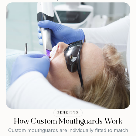
BENEFITS
How Custom Mouthguards Work
Custom mouthguards are individually fitted to match