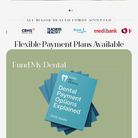
ALL MAJOR HEALTH FUNDS ACCEPTED
Flexible Payment Plans Available
Fund My Dental