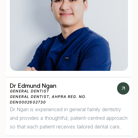
Dr Edmund Ngan
GENERAL DENTIST
GENERAL DENTIST, AHPRA REG. NO.
DEN0002602730
Dr Ngan is experienced in general family dentistry
and provides a thoughtful, patient-centred approach
so that each patient receives tailored dental care.