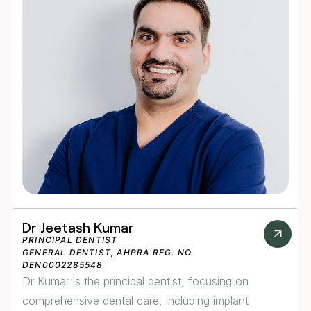
Dr Jeetash Kumar
PRINCIPAL DENTIST
GENERAL DENTIST, AHPRA REG. NO.
DEN0002285548
Dr Kumar is the principal dentist, focusing on
comprehensive dental care, including implant