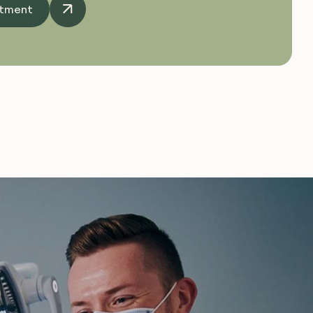
ntment