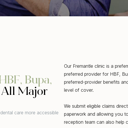
Our Fremantle clinic is a prefe
preferred provider for HBF, B
HBF, Bupa,
preferred-provider benefits a
All Major
level of cover.
We submit eligible claims dire
 dental care more accessible
paperwork and allowing you to 
reception team can also help 