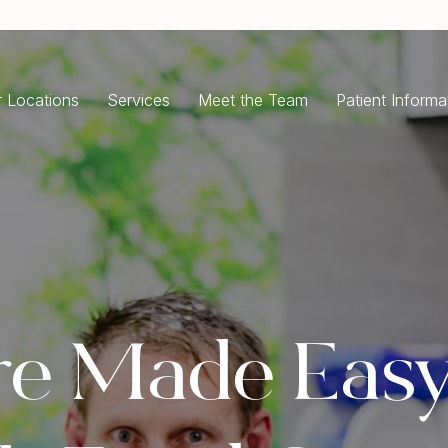
 Locations
Services
Meet the Team
Patient Informa
ENERAL DENTISTRY
COSMETIC DENTISTRY
ergency Dentist
Dental Implants
ntal Check-Up Cleaning
All-On-4 Dental Implants
isdom Teeth Removal
Single Tooth Implant
oth Extractions
Dental Crowns
ot Canal Treatment
Porcelain Crowns
re Made Easy
ntal Fillings
Dental Bridges
m Disease Treatment
Porcelain Veneers
ale and Clean
Teeth Whitening
Full Mouth Rehabilitation
RTHODONTICS
Composite Bonding
ear Aligners Invisalign