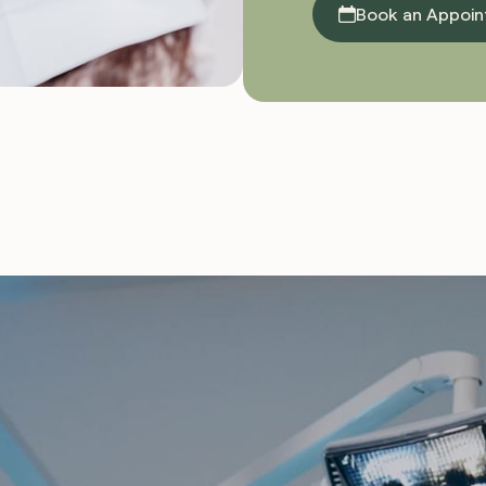
Book an Appoi