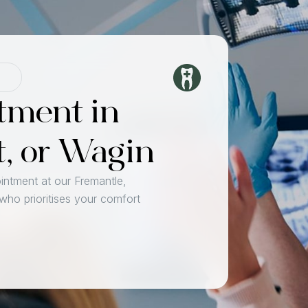
tment in
t, or Wagin
intment at our Fremantle,
 who prioritises your comfort