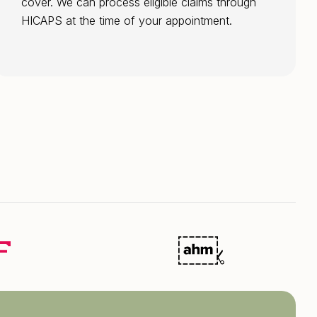
cover. We can process eligible claims through
HICAPS at the time of your appointment.