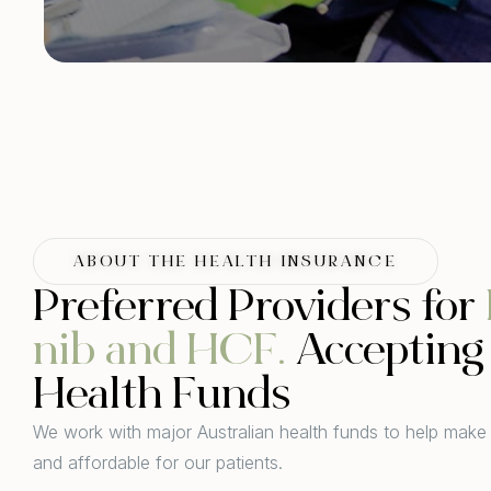
ABOUT THE HEALTH INSURANCE
Preferred Providers for
nib and HCF.
Accepting 
Health Funds
We work with major Australian health funds to help make
and affordable for our patients.