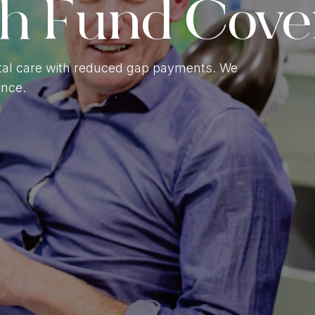
th Fund Cove
Gum Contouring
ntal Braces
al care with reduced gap payments. We
ence.