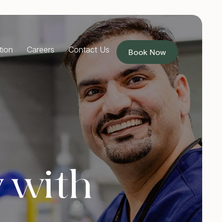
tion
Careers
Contact Us
Book Now
RESTORATIVE DENTISTRY
Dentures
Implants Dentures
Full Mouth Reconstruction
Partial Dentures
PREVENTIVE DENTISTRY
 with
Children’s Dentist
Custom Mouthguards
Teeth Grinding Treatment
TMJ Treatment
Sleep Apnoea Treatment