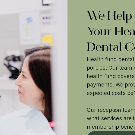
We Help
Your Hea
Dental C
Health fund dental
policies. Our team
health fund covers
payments. We prov
expected costs bef
Our reception team
what services are 
membership benef