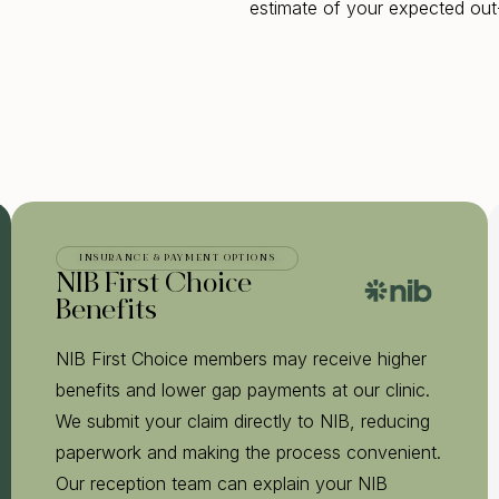
estimate of your expected out
INSURANCE & PAYMENT OPTIONS
NIB First Choice
Benefits
NIB First Choice members may receive higher
benefits and lower gap payments at our clinic.
We submit your claim directly to NIB, reducing
paperwork and making the process convenient.
Our reception team can explain your NIB