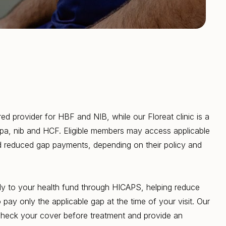
rred provider for HBF and NIB, while our Floreat clinic is a
upa, nib and HCF. Eligible members may access applicable
nd reduced gap payments, depending on their policy and
ctly to your health fund through HICAPS, helping reduce
pay only the applicable gap at the time of your visit. Our
check your cover before treatment and provide an