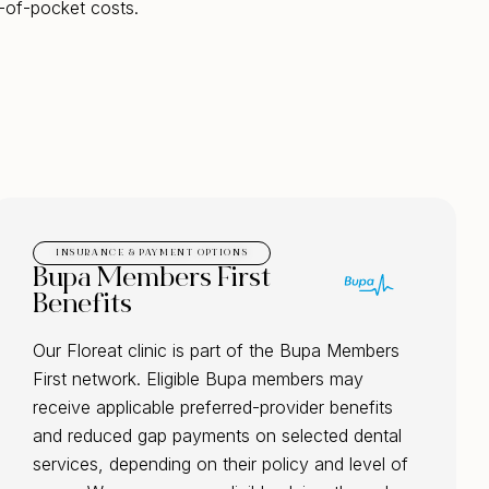
-of-pocket costs.
INSURANCE & PAYMENT OPTIONS
Bupa Members First
Benefits
Our Floreat clinic is part of the Bupa Members
First network. Eligible Bupa members may
receive applicable preferred-provider benefits
and reduced gap payments on selected dental
services, depending on their policy and level of