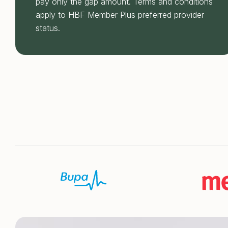
pay only the gap amount. Terms and conditions
apply to HBF Member Plus preferred provider
status.