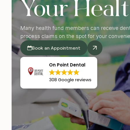
Your Heal
De
Many health fund members can receive dent
process claims on the spot for your conveni
Book an Appointment
On Point Dental
308 Google reviews