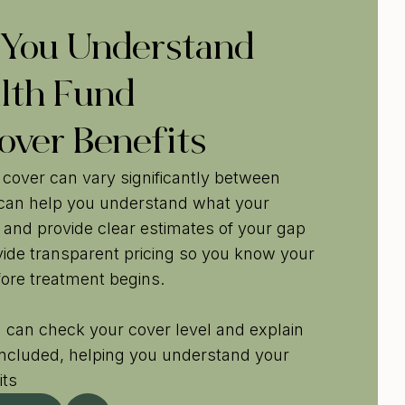
 You Understand
lth Fund
over Benefits
 cover can vary significantly between
 can help you understand what your
 and provide clear estimates of your gap
ide transparent pricing so you know your
ore treatment begins.
 can check your cover level and explain
included, helping you understand your
its