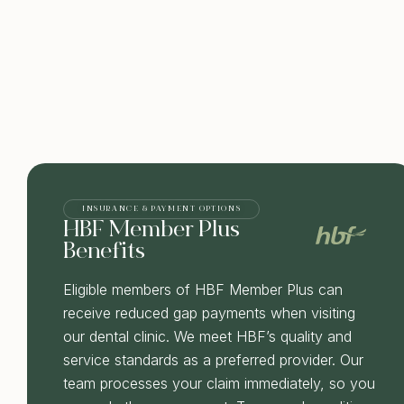
INSURANCE & PAYMENT OPTIONS
HBF Member Plus
Benefits
Eligible members of HBF Member Plus can
receive reduced gap payments when visiting
our dental clinic. We meet HBF’s quality and
service standards as a preferred provider. Our
team processes your claim immediately, so you