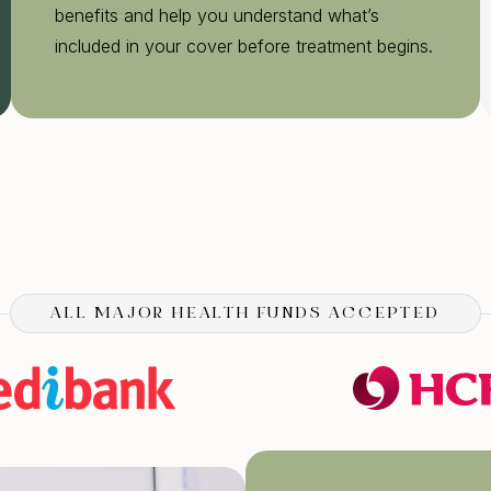
benefits and help you understand what’s
included in your cover before treatment begins.
ALL MAJOR HEALTH FUNDS ACCEPTED