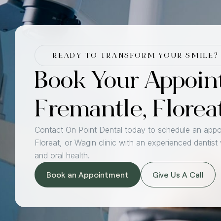
READY TO TRANSFORM YOUR SMILE?
Book Your Appoin
Fremantle, Florea
Contact On Point Dental today to schedule an appo
Floreat, or Wagin clinic with an experienced dentist
and oral health.
Book an Appointment
Give Us A Call