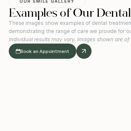
OUR SMILE GALLERY
Examples of Our Denta
These images show examples of dental treatments
demonstrating the range of care we provide for o
Individual results may vary. Images shown are of 
Book an Appointment
Dental Vene
Image taken around