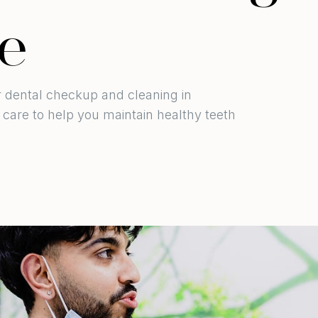
e
ur dental checkup and cleaning in
care to help you maintain healthy teeth