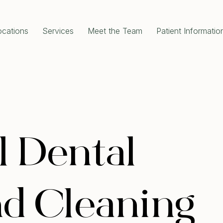
ocations
Services
Meet the Team
Patient Informatio
RAL DENTISTRY
COSMETIC DENTISTRY
gency Dentist
Dental Implants
al Check-Up Cleaning
All-On-4 Dental Implants
om Teeth Removal
Single Tooth Implant
 Extractions
Dental Crowns
 Canal Treatment
Porcelain Crowns
l Fillings
Dental Bridges
Disease Treatment
Porcelain Veneers
e and Clean
Teeth Whitening
l Dental
ODONTICS
Full Mouth Rehabilitation
 Aligners Invisalign
Composite Bonding
al Braces
Gum Contouring
d Cleaning