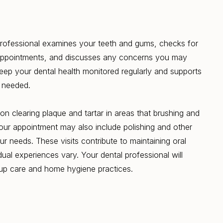
 professional examines your teeth and gums, checks for
appointments, and discusses any concerns you may
eep your dental health monitored regularly and supports
 needed.
on clearing plaque and tartar in areas that brushing and
Your appointment may also include polishing and other
r needs. These visits contribute to maintaining oral
dual experiences vary. Your dental professional will
-up care and home hygiene practices.