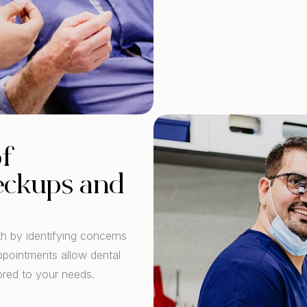
of
eckups and
th by identifying concerns
ppointments allow dental
ored to your needs.