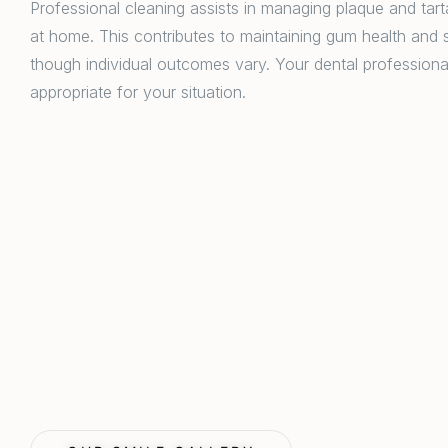
Professional cleaning assists in managing plaque and tartar
at home. This contributes to maintaining gum health and s
though individual outcomes vary. Your dental professiona
appropriate for your situation.