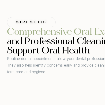
WHAT WE DO?
Comprehensive Oral Ex
and Professional Cleani
Support Oral Health
Routine dental appointments allow your dental professiona
They also help identify concerns early and provide cleani
term care and hygiene.