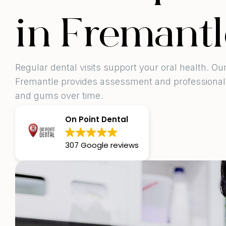
in Fremantl
Regular dental visits support your oral health. O
Fremantle provides assessment and professional 
and gums over time.
On Point Dental
307 Google reviews