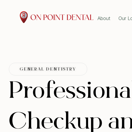
About
Our L
GENE
Emer
Dent
Book Online Now at On
Wisd
Tooth
Point Dental!
Root
Explore our dental services and book
Denta
GENERAL DENTISTRY
Gum 
online in minutes. Pick your preferred
Scal
Professiona
ORTH
time and we’ll confirm shortly.
Clear
Book Now!
Dent
Checkup an