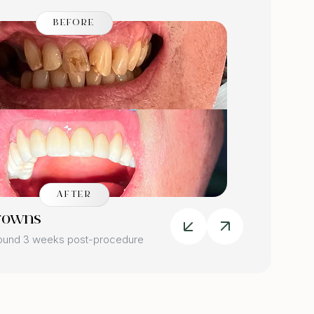
BEFORE
AFTER
rowns
Dental
round 3 weeks post-procedure
Image tak