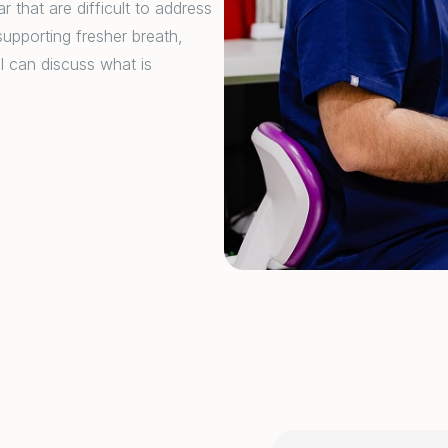
 that are difficult to address
upporting fresher breath,
l can discuss what is