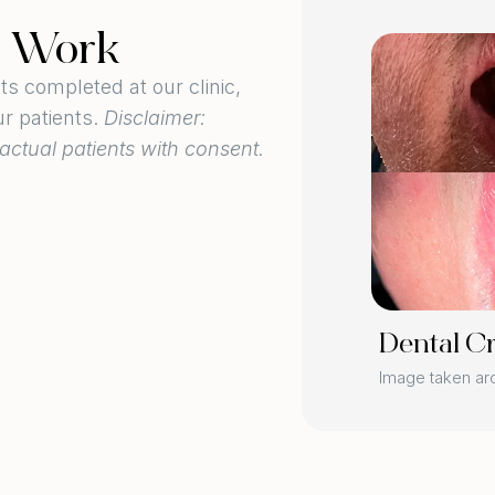
l Work
BEFORE
 completed at our clinic,
ur patients.
Disclaimer:
actual patients with consent.
AFTER
Dental C
ers
Image taken a
 3 weeks post-procedure