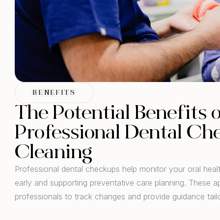
BENEFITS
The Potential Benefits 
Professional Dental Ch
Cleaning
Professional dental checkups help monitor your oral heal
early and supporting preventative care planning. These a
professionals to track changes and provide guidance tail