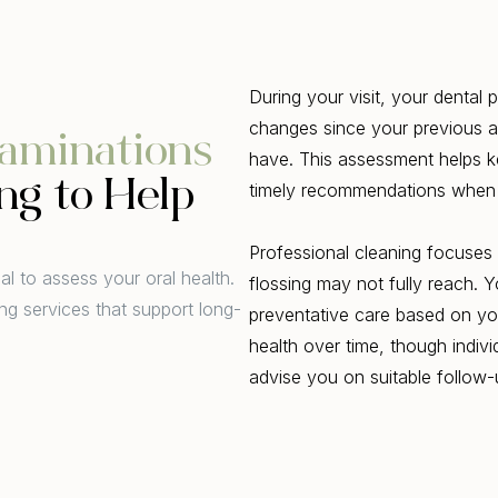
During your visit, your dental
changes since your previous 
aminations
have. This assessment helps k
ng to Help
timely recommendations when
Professional cleaning focuses 
l to assess your oral health.
flossing may not fully reach. 
ng services that support long-
preventative care based on you
health over time, though indivi
advise you on suitable follow