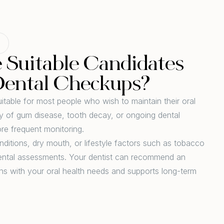
Suitable Candidates
Dental Checkups?
itable for most people who wish to maintain their oral
ory of gum disease, tooth decay, or ongoing dental
re frequent monitoring.
nditions, dry mouth, or lifestyle factors such as tobacco
dental assessments. Your dentist can recommend an
ns with your oral health needs and supports long-term