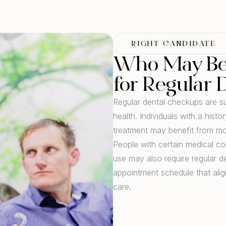
RIGHT CANDIDATE
Who May Be 
for Regular 
Regular dental checkups are su
health. Individuals with a hist
treatment may benefit from mo
People with certain medical co
use may also require regular 
appointment schedule that alig
care.