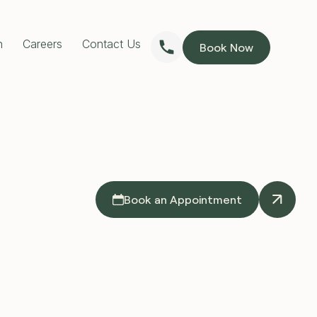
n
Careers
Contact Us
Book Now
RESTORATIVE DENTISTRY
Dentures
Implants Dentures
Full Mouth Reconstruction
Partial Dentures
PREVENTIVE DENTISTRY
Children’s Dentist
Custom Mouthguards
Teeth Grinding Treatment
TMJ Treatment
Book an Appointment
Sleep Apnoea Treatment