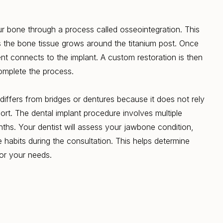
ur bone through a process called osseointegration. This
 the bone tissue grows around the titanium post. Once
nt connects to the implant. A custom restoration is then
omplete the process.
differs from bridges or dentures because it does not rely
ort. The dental implant procedure involves multiple
ths. Your dentist will assess your jawbone condition,
e habits during the consultation. This helps determine
for your needs.