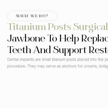
WHAT WE DO?
Titanium Posts Surgical
Jawbone To Help Repla
Teeth And Support Rest
Dental implants are small titanium posts placed into the j
procedure. They may serve as anchors for crowns, bridg