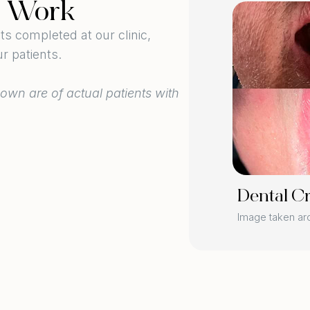
l Work
BEFORE
 completed at our clinic,
r patients.
own are of actual patients with
AFTER
Dental C
ers
Image taken a
 3 weeks post-procedure