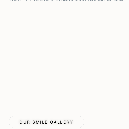
OUR SMILE GALLERY