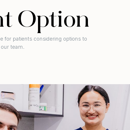
t Option
e for patients considering options to
 our team.