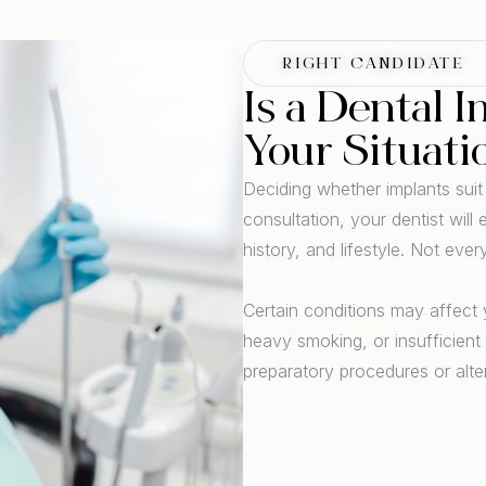
RIGHT CANDIDATE
Is a Dental I
Your Situati
Deciding whether implants suit
consultation, your dentist wil
history, and lifestyle. Not eve
Certain conditions may affect y
heavy smoking, or insufficien
preparatory procedures or alt