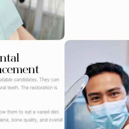
ntal
lacement
suitable candidates. They can
ral teeth. The restoration is
ow them to eat a varied diet.
iene, bone quality, and overall