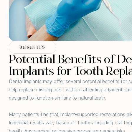
BENEFITS
Potential Benefits of De
Implants for Tooth Rep
Dental implants may offer several potential benefits for 
help replace missing teeth without affecting adjacent natu
designed to function similarly to natural teeth.
Many patients find that implant-supported restorations all
Individual results vary based on factors including oral hyg
health. Any surgical or invasive procedure carries risks.