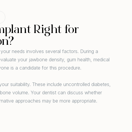
mplant Right for
on?
 your needs involves several factors. During a
l evaluate your jawbone density, gum health, medical
ryone is a candidate for this procedure.
our suitability. These include uncontrolled diabetes,
t bone volume. Your dentist can discuss whether
ernative approaches may be more appropriate.