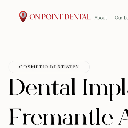
About
Our L
GENE
Emer
Dent
Book Online Now at On
Wisd
Tooth
Point Dental!
Root
Explore our dental services and book
Denta
COSMETIC DENTISTRY
Gum 
online in minutes. Pick your preferred
Scal
Dental Impl
ORTH
time and we’ll confirm shortly.
Clear
Book Now!
Dent
Fremantle A