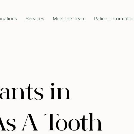
ocations
Services
Meet the Team
Patient Informatio
RAL DENTISTRY
COSMETIC DENTISTRY
gency Dentist
Dental Implants
al Check-Up Cleaning
All-On-4 Dental Implants
om Teeth Removal
Single Tooth Implant
 Extractions
Dental Crowns
 Canal Treatment
Porcelain Crowns
l Fillings
Dental Bridges
Disease Treatment
Porcelain Veneers
e and Clean
Teeth Whitening
ants in
ODONTICS
Full Mouth Rehabilitation
 Aligners Invisalign
Composite Bonding
al Braces
Gum Contouring
s A Tooth