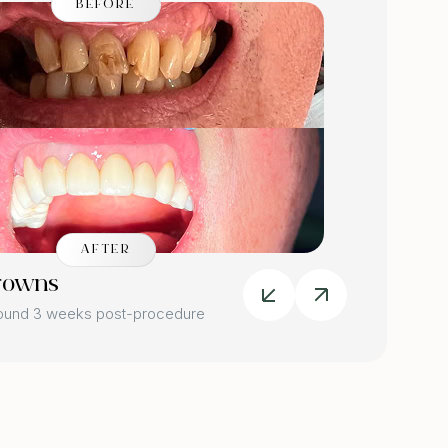
BEFORE
AFTER
rowns
Dental
round 3 weeks post-procedure
Image tak