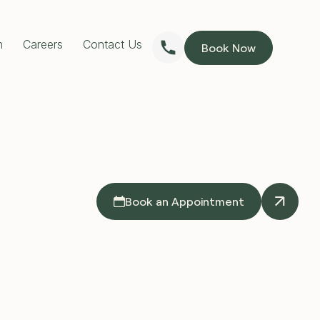
n
Careers
Contact Us
Book Now
RESTORATIVE DENTISTRY
Dentures
Implants Dentures
Full Mouth Reconstruction
Partial Dentures
PREVENTIVE DENTISTRY
Children’s Dentist
Custom Mouthguards
Teeth Grinding Treatment
TMJ Treatment
Book an Appointment
Sleep Apnoea Treatment