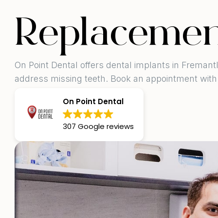
Replacemen
On Point Dental offers dental implants in Fremantl
address missing teeth. Book an appointment with
On Point Dental
307 Google reviews