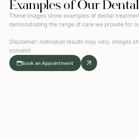
Examples of Our Denta
These images show examples of dental treatments
demonstrating the range of care we provide for ou
Disclaimer: Individual results may vary. Images sh
consent.
Book an Appointment
Dental Vene
Image taken around