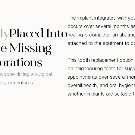
The implant integrates with yo
occurs over several months as
ly
Placed Into
healing is complete, an abutme
attached to the abutment to c
ce Missing
orations
This tooth replacement option 
on neighbouring teeth for supp
awbone during a surgical
appointments over several mon
es, or
dentures
.
overall health, and oral hygien
whether implants are suitable 